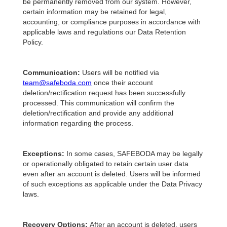
be permanently removed from our system. However,
certain information may be retained for legal,
accounting, or compliance purposes in accordance with
applicable laws and regulations our Data Retention
Policy.
Communication:
Users will be notified via
team@safeboda.com
once their account
deletion/rectification request has been successfully
processed. This communication will confirm the
deletion/rectification and provide any additional
information regarding the process.
Exceptions:
In some cases, SAFEBODA may be legally
or operationally obligated to retain certain user data
even after an account is deleted. Users will be informed
of such exceptions as applicable under the Data Privacy
laws.
Recovery Options:
After an account is deleted, users