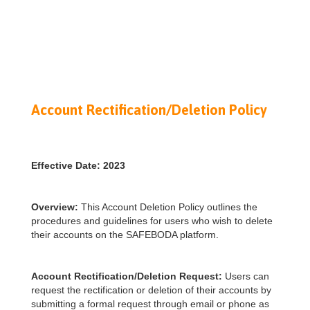
Account Rectification/Deletion Policy
Effective Date: 2023
Overview:
This Account Deletion Policy outlines the
procedures and guidelines for users who wish to delete
their accounts on the SAFEBODA platform.
Account Rectification/Deletion Request:
Users can
request the rectification or deletion of their accounts by
submitting a formal request through email or phone as