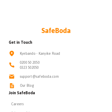
SafeBoda
Get in Touch
Kyebando - Kanyike Road
0200 50 2050
0323 502050
support@safeboda.com
Our Blog
Join SafeBoda
Careers