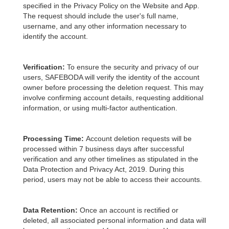
specified in the Privacy Policy on the Website and App.
The request should include the user's full name,
username, and any other information necessary to
identify the account.
Verification:
To ensure the security and privacy of our
users, SAFEBODA will verify the identity of the account
owner before processing the deletion request. This may
involve confirming account details, requesting additional
information, or using multi-factor authentication.
Processing Time:
Account deletion requests will be
processed within 7 business days after successful
verification and any other timelines as stipulated in the
Data Protection and Privacy Act, 2019. During this
period, users may not be able to access their accounts.
Data Retention:
Once an account is rectified or
deleted, all associated personal information and data will