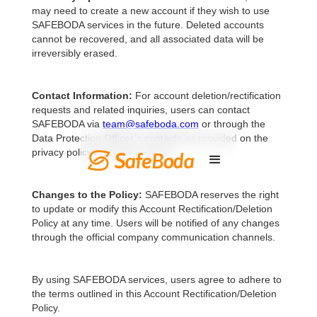
may need to create a new account if they wish to use
SAFEBODA services in the future. Deleted accounts
cannot be recovered, and all associated data will be
irreversibly erased.
Contact Information:
For account deletion/rectification
requests and related inquiries, users can contact
SAFEBODA via
team@safeboda.com
or through the
Data Protection Officer’s contacts as provided on the
privacy policy from time to time.
Changes to the Policy:
SAFEBODA reserves the right
to update or modify this Account Rectification/Deletion
Policy at any time. Users will be notified of any changes
through the official company communication channels.
By using SAFEBODA services, users agree to adhere to
the terms outlined in this Account Rectification/Deletion
Policy.