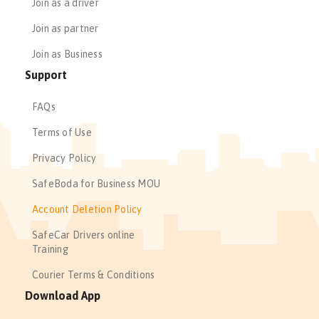
Join as a driver
Join as partner
Join as Business
Support
FAQs
Terms of Use
Privacy Policy
SafeBoda for Business MOU
Account Deletion Policy
SafeCar Drivers online
Training
Courier Terms & Conditions
Download App