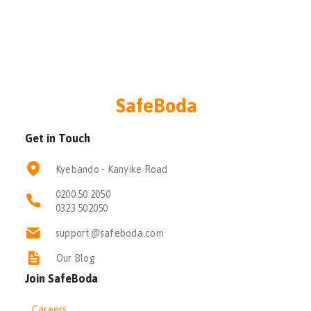
SafeBoda
Get in Touch
Kyebando - Kanyike Road
0200 50 2050
0323 502050
support@safeboda.com
Our Blog
Join SafeBoda
Careers