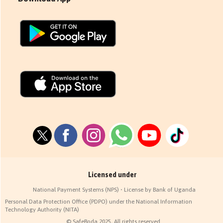
Licensed under
National Payment Systems (NPS) • License by Bank of Uganda
Personal Data Protection Office (PDPO) under the National Information
Technology Authority (NITA)
© SafeBoda 2025, All rights reserved.