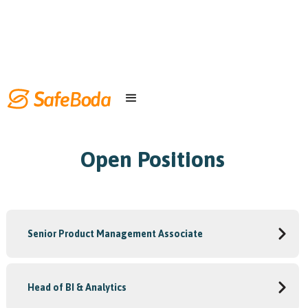
Open Positions
Senior Product Management Associate
Head of BI & Analytics