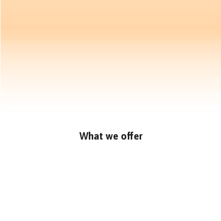
What we offer