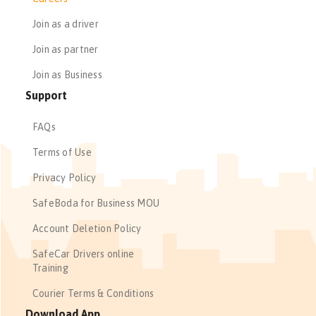
Join as a driver
Join as partner
Join as Business
Support
FAQs
Terms of Use
Privacy Policy
SafeBoda for Business MOU
Account Deletion Policy
SafeCar Drivers online
Training
Courier Terms & Conditions
Download App